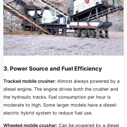
3. Power Source and Fuel Efficiency
Tracked mobile crusher:
Almost always powered by a
diesel engine. The engine drives both the crusher and
the hydraulic tracks. Fuel consumption per hour is
moderate to high. Some larger models have a diesel-
electric hybrid system to reduce fuel use.
Wheeled mobile crusher:
Can be powered by a diesel