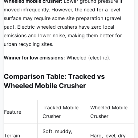
Wheeled mobile crusher:
Lower ground pressure if
moved infrequently. However, the need for a level
surface may require some site preparation (gravel
pad). Electric wheeled crushers have zero local
emissions and lower noise, making them better for
urban recycling sites.
Winner for low emissions:
Wheeled (electric).
Comparison Table: Tracked vs
Wheeled Mobile Crusher
Tracked Mobile
Wheeled Mobile
Feature
Crusher
Crusher
Soft, muddy,
Terrain
Hard, level, dry