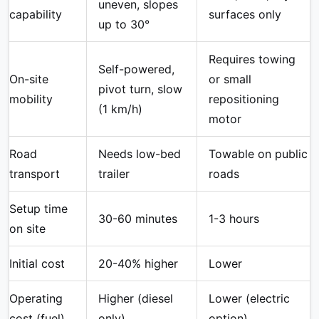
uneven, slopes
capability
surfaces only
up to 30°
Requires towing
Self-powered,
On-site
or small
pivot turn, slow
mobility
repositioning
(1 km/h)
motor
Road
Needs low-bed
Towable on public
transport
trailer
roads
Setup time
30-60 minutes
1-3 hours
on site
Initial cost
20-40% higher
Lower
Operating
Higher (diesel
Lower (electric
cost (fuel)
only)
option)