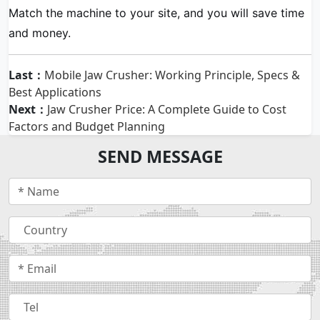
Match the machine to your site, and you will save time
and money.
Last：
Mobile Jaw Crusher: Working Principle, Specs &
Best Applications
Next：
Jaw Crusher Price: A Complete Guide to Cost
Factors and Budget Planning
SEND MESSAGE