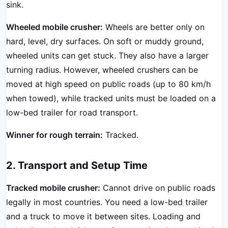
sink.
Wheeled mobile crusher:
Wheels are better only on
hard, level, dry surfaces. On soft or muddy ground,
wheeled units can get stuck. They also have a larger
turning radius. However, wheeled crushers can be
moved at high speed on public roads (up to 80 km/h
when towed), while tracked units must be loaded on a
low-bed trailer for road transport.
Winner for rough terrain:
Tracked.
2. Transport and Setup Time
Tracked mobile crusher:
Cannot drive on public roads
legally in most countries. You need a low-bed trailer
and a truck to move it between sites. Loading and