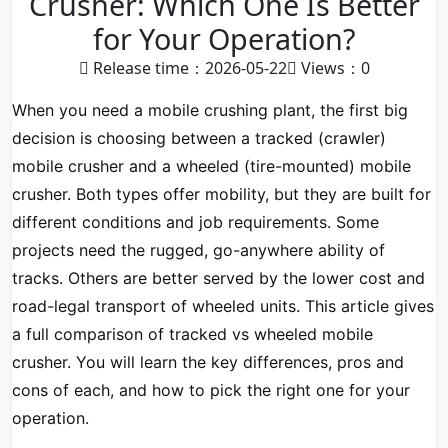
Crusher: Which One Is Better
for Your Operation?
Release time：2026-05-22
Views：
0
When you need a mobile crushing plant, the first big
decision is choosing between a tracked (crawler)
mobile crusher and a wheeled (tire-mounted) mobile
crusher. Both types offer mobility, but they are built for
different conditions and job requirements. Some
projects need the rugged, go-anywhere ability of
tracks. Others are better served by the lower cost and
road-legal transport of wheeled units. This article gives
a full comparison of tracked vs wheeled mobile
crusher. You will learn the key differences, pros and
cons of each, and how to pick the right one for your
operation.