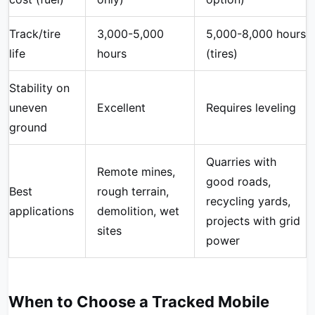
Track/tire
3,000-5,000
5,000-8,000 hours
life
hours
(tires)
Stability on
uneven
Excellent
Requires leveling
ground
Quarries with
Remote mines,
good roads,
Best
rough terrain,
recycling yards,
applications
demolition, wet
projects with grid
sites
power
When to Choose a Tracked Mobile