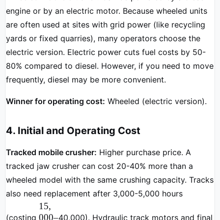
engine or by an electric motor. Because wheeled units
are often used at sites with grid power (like recycling
yards or fixed quarries), many operators choose the
electric version. Electric power cuts fuel costs by 50-
80% compared to diesel. However, if you need to move
frequently, diesel may be more convenient.
Winner for operating cost:
Wheeled (electric version).
4. Initial and Operating Cost
Tracked mobile crusher:
Higher purchase price. A
tracked jaw crusher can cost 20-40% more than a
wheeled model with the same crushing capacity. Tracks
also need replacement after 3,000-5,000 hours
15
,
000–
(costing
40,000). Hydraulic track motors and final