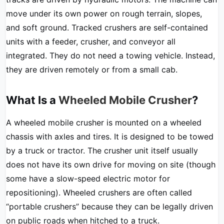
move under its own power on rough terrain, slopes,
and soft ground. Tracked crushers are self-contained
units with a feeder, crusher, and conveyor all
integrated. They do not need a towing vehicle. Instead,
they are driven remotely or from a small cab.
What Is a
Wheeled Mobile Crusher
?
A wheeled mobile crusher is mounted on a wheeled
chassis with axles and tires. It is designed to be towed
by a truck or tractor. The crusher unit itself usually
does not have its own drive for moving on site (though
some have a slow-speed electric motor for
repositioning). Wheeled crushers are often called
“portable crushers” because they can be legally driven
on public roads when hitched to a truck.