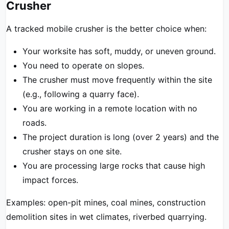
Crusher
A tracked mobile crusher is the better choice when:
Your worksite has soft, muddy, or uneven ground.
You need to operate on slopes.
The crusher must move frequently within the site
(e.g., following a quarry face).
You are working in a remote location with no
roads.
The project duration is long (over 2 years) and the
crusher stays on one site.
You are processing large rocks that cause high
impact forces.
Examples: open-pit mines, coal mines, construction
demolition sites in wet climates, riverbed quarrying.