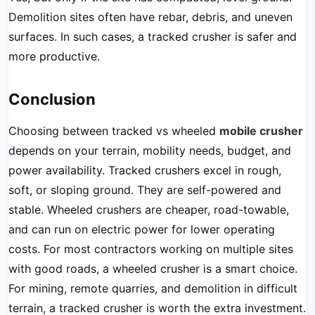
Demolition sites often have rebar, debris, and uneven
surfaces. In such cases, a tracked crusher is safer and
more productive.
Conclusion
Choosing between tracked vs wheeled
mobile crusher
depends on your terrain, mobility needs, budget, and
power availability. Tracked crushers excel in rough,
soft, or sloping ground. They are self-powered and
stable. Wheeled crushers are cheaper, road-towable,
and can run on electric power for lower operating
costs. For most contractors working on multiple sites
with good roads, a wheeled crusher is a smart choice.
For mining, remote quarries, and demolition in difficult
terrain, a tracked crusher is worth the extra investment.