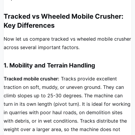
Tracked vs Wheeled Mobile Crusher:
Key Differences
Now let us compare tracked vs wheeled mobile crusher
across several important factors.
1. Mobility and Terrain Handling
Tracked mobile crusher:
Tracks provide excellent
traction on soft, muddy, or uneven ground. They can
climb slopes up to 25-30 degrees. The machine can
turn in its own length (pivot turn). It is ideal for working
in quarries with poor haul roads, on demolition sites
with debris, or in wet conditions. Tracks distribute the
weight over a larger area, so the machine does not