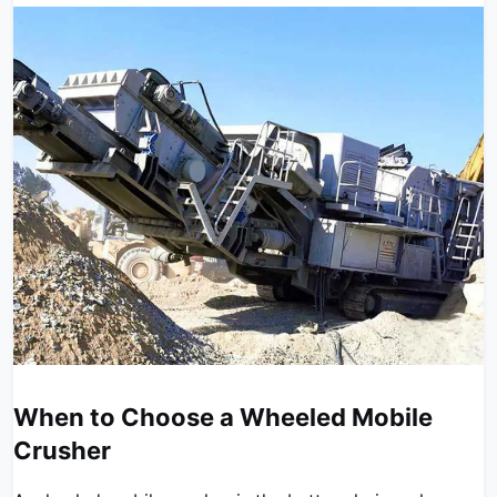
When to Choose a Wheeled Mobile
Crusher