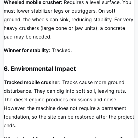
Wheeled mobile crusher:
Requires a level surface. You
must lower stabilizer legs or outriggers. On soft
ground, the wheels can sink, reducing stability. For very
heavy crushers (large cone or jaw units), a concrete
pad may be needed.
Winner for stability:
Tracked.
6. Environmental Impact
Tracked mobile crusher:
Tracks cause more ground
disturbance. They can dig into soft soil, leaving ruts.
The diesel engine produces emissions and noise.
However, the machine does not require a permanent
foundation, so the site can be restored after the project
ends.