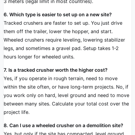
3 meters (legal limit in most countries).
6. Which type is easier to set up on a new site?
Tracked crushers are faster to set up. You just drive
them off the trailer, lower the hopper, and start.
Wheeled crushers require leveling, lowering stabilizer
legs, and sometimes a gravel pad. Setup takes 1-2
hours longer for wheeled units.
7. Is a tracked crusher worth the higher cost?
Yes, if you operate in rough terrain, need to move
within the site often, or have long-term projects. No, if
you work only on hard, level ground and need to move
between many sites. Calculate your total cost over the
project life.
8. Can I use a wheeled crusher on a demolition site?
Yes, but only if the site has compacted, level ground.