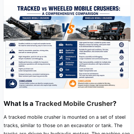
What Is a
Tracked Mobile Crusher
?
A tracked mobile crusher is mounted on a set of steel
tracks, similar to those on an excavator or tank. The
tracks are driven by hydraulic motors. The machine can