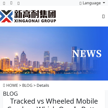
Language
HOME
>
BLOG
> Details
BLOG
Tracked vs Wheeled Mobile