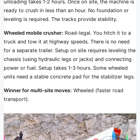
unloading takes 1-2 hours. Once on site, the machine is
ready to crush in less than an hour. No foundation or
leveling is required. The tracks provide stability.
Wheeled mobile crusher:
Road-legal. You hitch it to a
truck and tow it at highway speeds. There is no need
for a separate trailer. Setup on site requires leveling the
chassis (using hydraulic legs or jacks) and connecting
power or fuel. Setup takes 1-3 hours. Some wheeled
units need a stable concrete pad for the stabilizer legs.
Winner for multi-site moves:
Wheeled (faster road
transport).