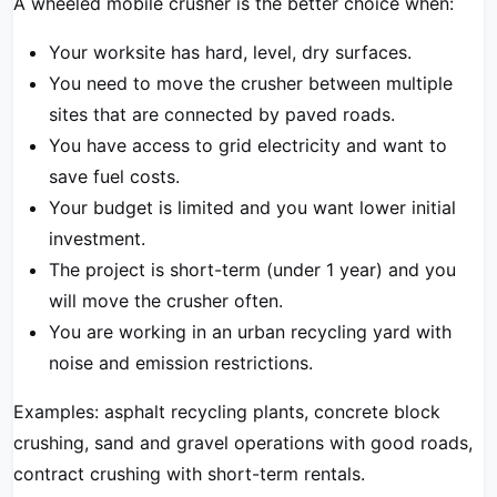
A wheeled mobile crusher is the better choice when:
Your worksite has hard, level, dry surfaces.
You need to move the crusher between multiple
sites that are connected by paved roads.
You have access to grid electricity and want to
save fuel costs.
Your budget is limited and you want lower initial
investment.
The project is short-term (under 1 year) and you
will move the crusher often.
You are working in an urban recycling yard with
noise and emission restrictions.
Examples: asphalt recycling plants, concrete block
crushing, sand and gravel operations with good roads,
contract crushing with short-term rentals.