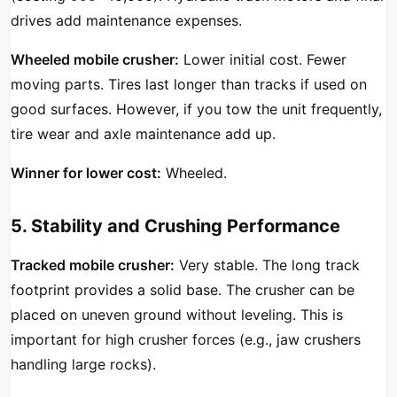
drives add maintenance expenses.
Wheeled mobile crusher:
Lower initial cost. Fewer
moving parts. Tires last longer than tracks if used on
good surfaces. However, if you tow the unit frequently,
tire wear and axle maintenance add up.
Winner for lower cost:
Wheeled.
5. Stability and Crushing Performance
Tracked mobile crusher:
Very stable. The long track
footprint provides a solid base. The crusher can be
placed on uneven ground without leveling. This is
important for high crusher forces (e.g., jaw crushers
handling large rocks).