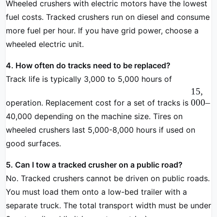
Wheeled crushers with electric motors have the lowest
fuel costs. Tracked crushers run on diesel and consume
more fuel per hour. If you have grid power, choose a
wheeled electric unit.
4. How often do tracks need to be replaced?
Track life is typically 3,000 to 5,000 hours of
15
,
000–
operation. Replacement cost for a set of tracks is
40,000 depending on the machine size. Tires on
wheeled crushers last 5,000-8,000 hours if used on
good surfaces.
5. Can I tow a tracked crusher on a public road?
No. Tracked crushers cannot be driven on public roads.
You must load them onto a low-bed trailer with a
separate truck. The total transport width must be under