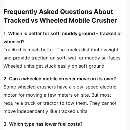
Frequently Asked Questions About
Tracked vs Wheeled Mobile Crusher
1. Which is better for soft, muddy ground – tracked or
wheeled?
Tracked is much better. The tracks distribute weight
and provide traction on soft, wet, or muddy surfaces.
Wheeled units get stuck easily on soft ground.
2. Can a wheeled mobile crusher move on its own?
Some wheeled crushers have a slow-speed electric
motor for moving a few meters on site. But most
require a truck or tractor to tow them. They cannot
move independently like tracked units.
3. Which type has lower fuel costs?