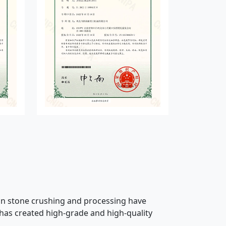
 in stone crushing and processing have
 has created high-grade and high-quality