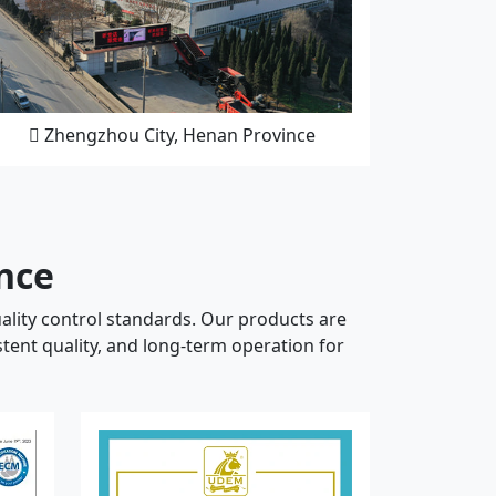
Zhengzhou City, Henan Province
ance
ality control standards. Our products are
tent quality, and long-term operation for