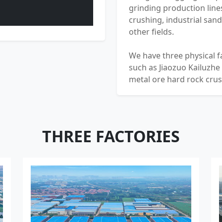
grinding production lines
crushing, industrial san
other fields.
We have three physical f
such as Jiaozuo Kailuzhe
metal ore hard rock cru
Heavy Industry Machinery
So far, the group's sales
the world, and its equi
100 countries and regio
THREE FACTORIES