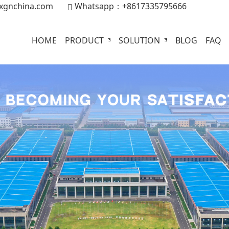
xgnchina.com
Whatsapp：+8617335795666
HOME
PRODUCT
SOLUTION
BLOG
FAQ