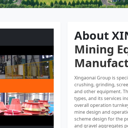
About X
Mining E
Manufact
Xingaonai Group is spec
crushing, grinding, scre
and other equipment. Th
types, and its services i
overall operation turnke
mine design and operati
scheme design for the pr
and gravel aggregates p