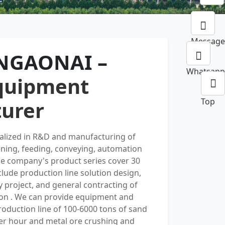
Online
Message
INGAONAI –
Whatsapp
quipment
Top
urer
ialized in R&D and manufacturing of
ening, feeding, conveying, automation
e company's product series cover 30
nclude production line solution design,
y project, and general contracting of
on . We can provide equipment and
oduction line of 100-6000 tons of sand
er hour and metal ore crushing and