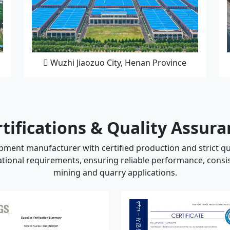
Wuzhi Jiaozuo City, Henan Province
tifications & Quality Assur
ment manufacturer with certified production and strict qu
ional requirements, ensuring reliable performance, consis
mining and quarry applications.