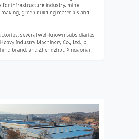
 for infrastructure industry, mine
d making, green building materials and
actories, several well-known subsidiaries
 Heavy Industry Machinery Co., Ltd., a
shing brand, and Zhengzhou Xingaonai
 Co., Ltd., a soft rock crushing brand.
 and service outlets have spread all over
pment has been exported to more than
ns around the world.