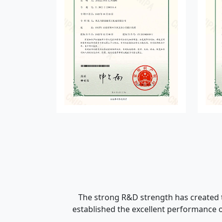
The strong R&D strength has created t
established the excellent performance o