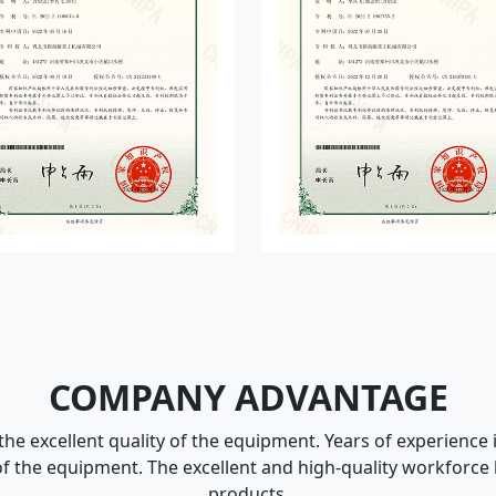
COMPANY ADVANTAGE
he excellent quality of the equipment. Years of experience
f the equipment. The excellent and high-quality workforce
products.