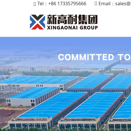
Tel：+86 17335795666
Email：
sales@