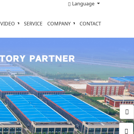
Language
VIDEO
SERVICE
COMPANY
CONTACT
Email