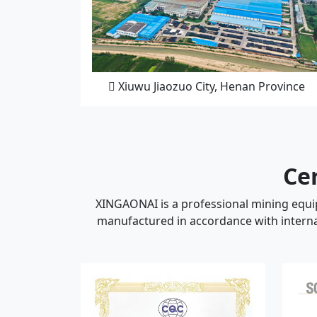
Xiuwu Jiaozuo City, Henan Province
Cer
XINGAONAI is a professional mining equip
manufactured in accordance with internat