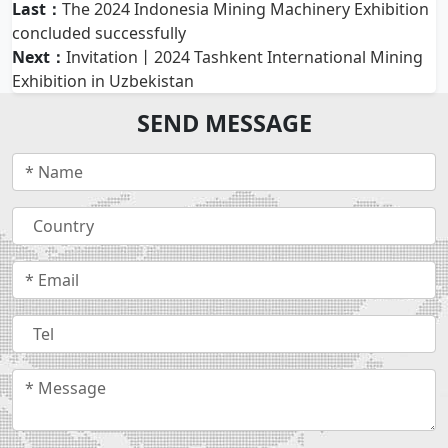
Last：
The 2024 Indonesia Mining Machinery Exhibition
concluded successfully
Next：
Invitation丨2024 Tashkent International Mining
Exhibition in Uzbekistan
SEND MESSAGE