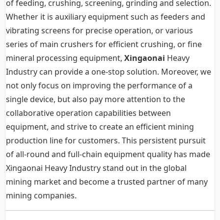
of feeding, crushing, screening, grinding and selection.
Whether it is auxiliary equipment such as feeders and
vibrating screens for precise operation, or various
series of main crushers for efficient crushing, or fine
mineral processing equipment,
Xingaonai
Heavy
Industry can provide a one-stop solution. Moreover, we
not only focus on improving the performance of a
single device, but also pay more attention to the
collaborative operation capabilities between
equipment, and strive to create an efficient mining
production line for customers. This persistent pursuit
of all-round and full-chain equipment quality has made
Xingaonai Heavy Industry stand out in the global
mining market and become a trusted partner of many
mining companies.