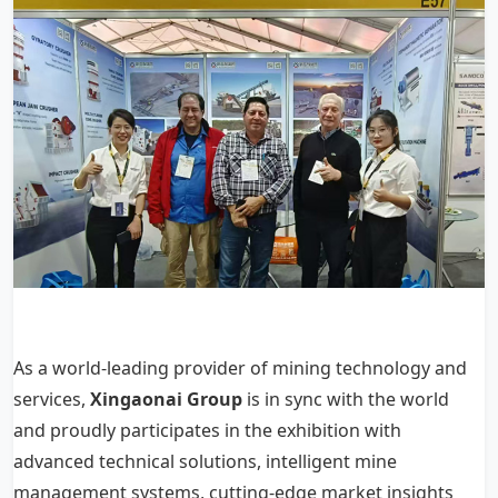
As a world-leading provider of mining technology and
services,
Xingaonai Group
is in sync with the world
and proudly participates in the exhibition with
advanced technical solutions, intelligent mine
management systems, cutting-edge market insights