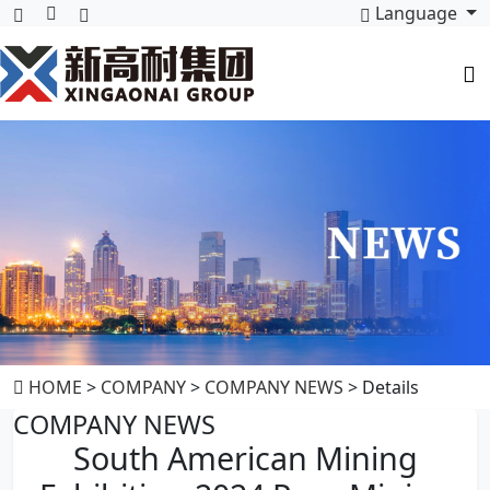
Language
HOME
>
COMPANY
>
COMPANY NEWS
> Details
COMPANY NEWS
South American Mining