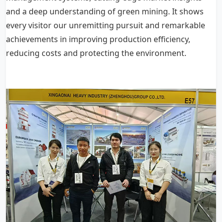
and a deep understanding of green mining. It shows
every visitor our unremitting pursuit and remarkable
achievements in improving production efficiency,
reducing costs and protecting the environment.