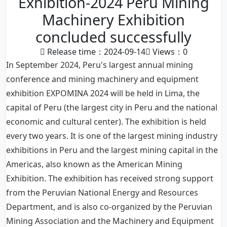
Exhibition-2024 Peru Mining
Machinery Exhibition
concluded successfully
Release time：2024-09-14
Views：
0
In September 2024, Peru's largest annual mining
conference and mining machinery and equipment
exhibition EXPOMINA 2024 will be held in Lima, the
capital of Peru (the largest city in Peru and the national
economic and cultural center). The exhibition is held
every two years. It is one of the largest mining industry
exhibitions in Peru and the largest mining capital in the
Americas, also known as the American Mining
Exhibition. The exhibition has received strong support
from the Peruvian National Energy and Resources
Department, and is also co-organized by the Peruvian
Mining Association and the Machinery and Equipment