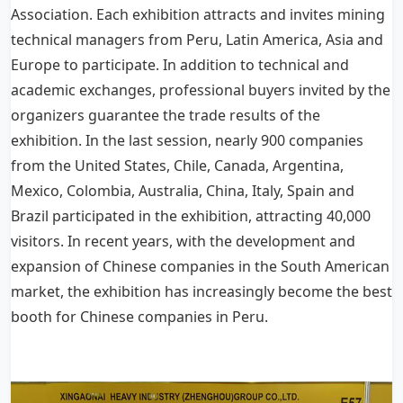
Association. Each exhibition attracts and invites mining
technical managers from Peru, Latin America, Asia and
Europe to participate. In addition to technical and
academic exchanges, professional buyers invited by the
organizers guarantee the trade results of the
exhibition. In the last session, nearly 900 companies
from the United States, Chile, Canada, Argentina,
Mexico, Colombia, Australia, China, Italy, Spain and
Brazil participated in the exhibition, attracting 40,000
visitors. In recent years, with the development and
expansion of Chinese companies in the South American
market, the exhibition has increasingly become the best
booth for Chinese companies in Peru.