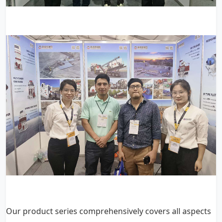
Our product series comprehensively covers all aspects